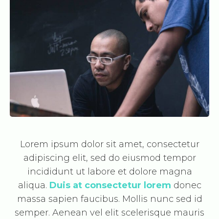
Lorem ipsum dolor sit amet, consectetur
adipiscing elit, sed do eiusmod tempor
incididunt ut labore et dolore magna
aliqua.
Duis at consectetur lorem
donec
massa sapien faucibus. Mollis nunc sed id
semper. Aenean vel elit scelerisque mauris