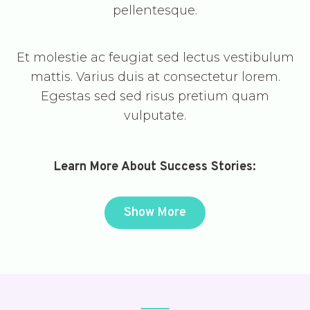
pellentesque.
Et molestie ac feugiat sed lectus vestibulum
mattis. Varius duis at consectetur lorem.
Egestas sed sed risus pretium quam
vulputate.
Learn More About Success Stories:
Show More