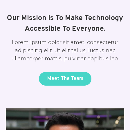
Our Mission Is To Make Technology
Accessible To Everyone.
Lorem ipsum dolor sit amet, consectetur
adipiscing elit. Ut elit tellus, luctus nec
ullamcorper mattis, pulvinar dapibus leo.
Meet The Team