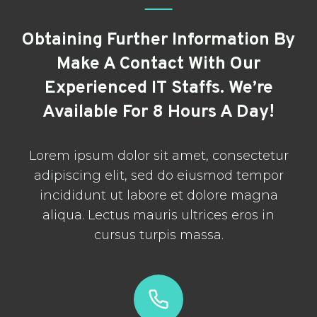
Obtaining Further Information By
Make A Contact With Our
Experienced IT Staffs. We’re
Available For 8 Hours A Day!
Lorem ipsum dolor sit amet, consectetur
adipiscing elit, sed do eiusmod tempor
incididunt ut labore et dolore magna
aliqua. Lectus mauris ultrices eros in
cursus turpis massa.