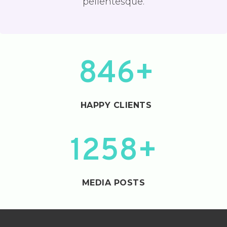
pellentesque.
8
846+
4
6
+
HAPPY CLIENTS
1
1258+
2
5
8
MEDIA POSTS
+