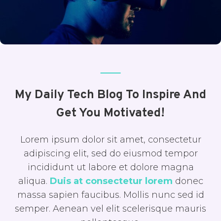
My Daily Tech Blog To Inspire And
Get You Motivated!
Lorem ipsum dolor sit amet, consectetur
adipiscing elit, sed do eiusmod tempor
incididunt ut labore et dolore magna
aliqua.
Duis at consectetur lorem
donec
massa sapien faucibus. Mollis nunc sed id
semper. Aenean vel elit scelerisque mauris