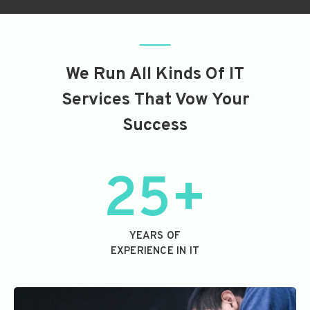
We Run All Kinds Of IT
Services That Vow Your
Success
25+
YEARS OF
EXPERIENCE IN IT