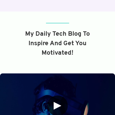
My Daily Tech Blog To
Inspire And Get You
Motivated!