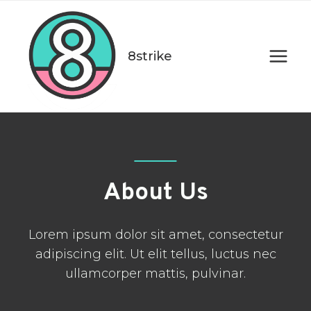
Skip
to
content
8strike
About Us
Lorem ipsum dolor sit amet, consectetur
adipiscing elit. Ut elit tellus, luctus nec
ullamcorper mattis, pulvinar.